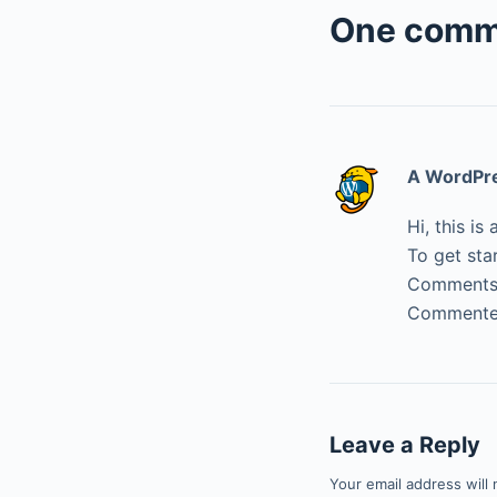
One comm
A WordPr
Hi, this i
To get sta
Comments 
Commenter
Leave a Reply
Your email address will 