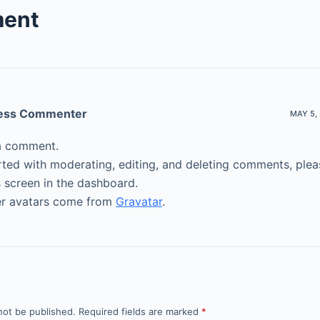
ent
ess Commenter
MAY 5, 
s a comment.
rted with moderating, editing, and deleting comments, pleas
screen in the dashboard.
 avatars come from
Gravatar
.
not be published.
Required fields are marked
*