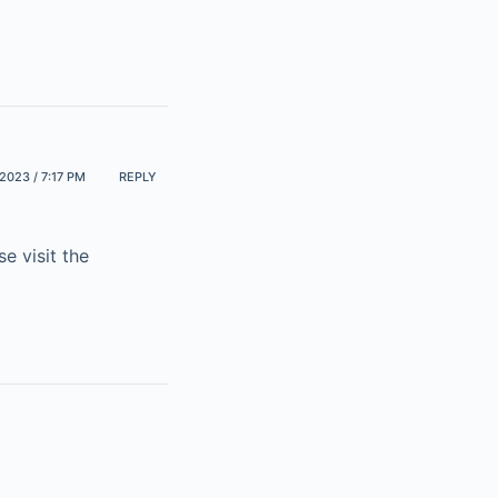
2023 / 7:17 PM
REPLY
e visit the