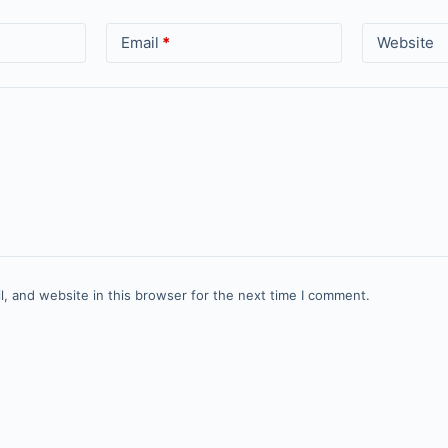
Email
*
Website
, and website in this browser for the next time I comment.