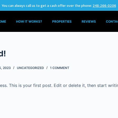
You can always call us to get a cash offer over the phone:
248-266-0206
OME
HOW IT WORKS?
PROPERTIES
REVIEWS
CONTA
d!
5, 2023
UNCATEGORIZED
1 COMMENT
. This is your first post. Edit or delete it, then start writi