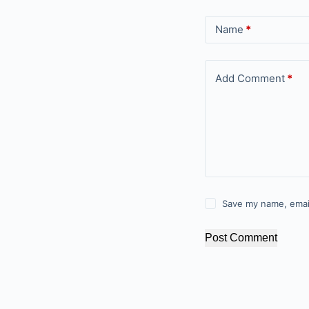
Name
*
Add Comment
*
Save my name, email
Post Comment